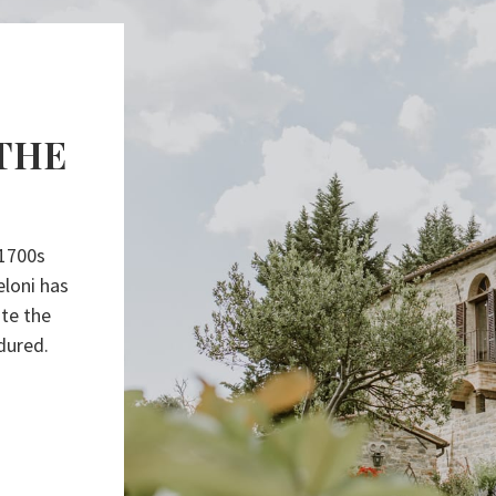
THE
 1700s
eloni has
ite the
dured.