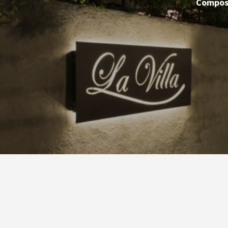
Compose