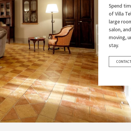
Spend tim
of Villa T
large room
salon, and
moving, u
stay.
CONTACT