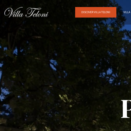
DISCOVER VILLA TELONI
VILLA