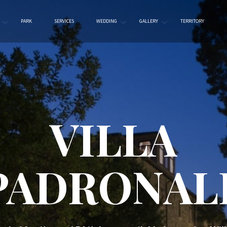
PARK
SERVICES
WEDDING
GALLERY
TERRITORY
VILLA
PADRONAL