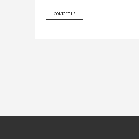
CONTACT US