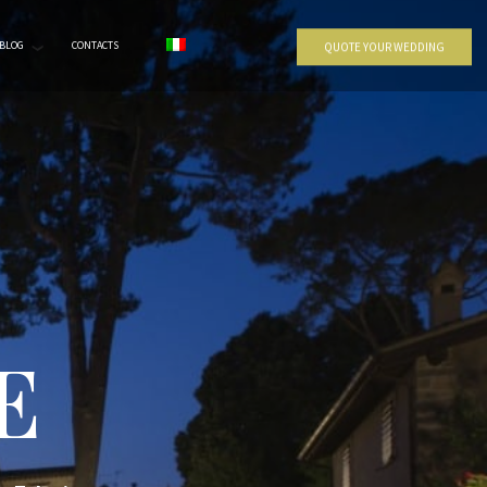
BLOG
CONTACTS
QUOTE YOUR WEDDING
E