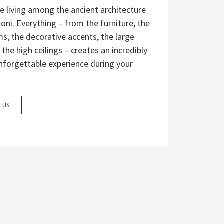
e living among the ancient architecture
eloni. Everything – from the furniture, the
s, the decorative accents, the large
 the high ceilings – creates an incredibly
nforgettable experience during your
 US