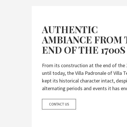
AUTHENTIC
AMBIANCE FROM 
END OF THE 1700S
From its construction at the end of the
until today, the Villa Padronale of Villa T
kept its historical character intact, desp
alternating periods and events it has en
CONTACT US