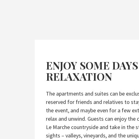
ENJOY SOME DAYS
RELAXATION
The apartments and suites can be exclus
reserved for friends and relatives to sta
the event, and maybe even for a few ext
relax and unwind. Guests can enjoy the
Le Marche countryside and take in the 
sights – valleys, vineyards, and the uniqu