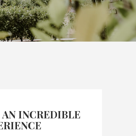
 AN INCREDIBLE
ERIENCE