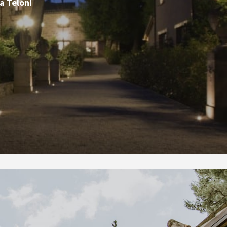
a Teloni