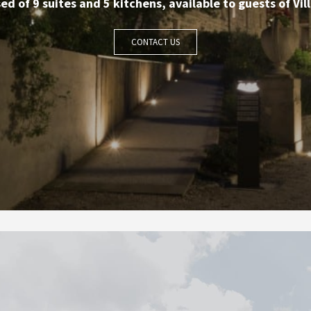
d of 9 suites and 5 kitchens, available to guests of Vill
CONTACT US