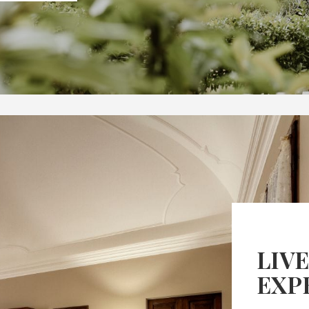
LIVE
EXP