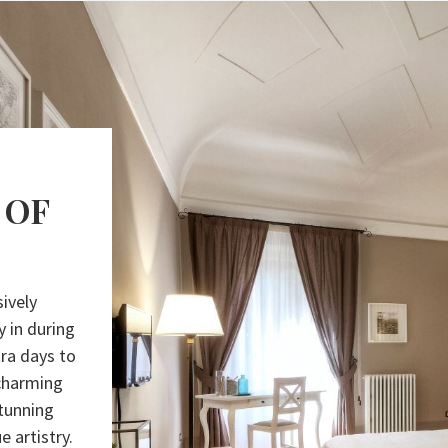
 OF
ively
y in during
ra days to
 charming
stunning
e artistry.