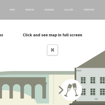
PARK
SERVICES
WEDDING
GALLERY
TERRITORY
ns
Click and see map in full screen