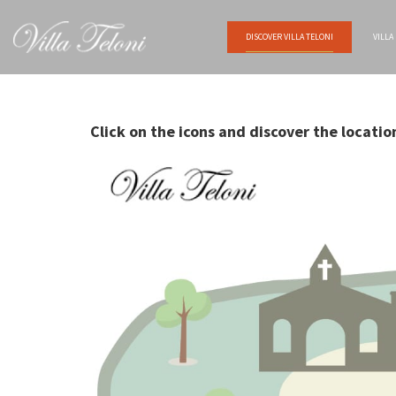
DISCOVER VILLA TELONI
VILLA
Click on the icons and discover the locatio