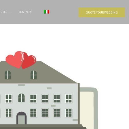
BLOG
CONTACTS
QUOTE YOUR WEDDING